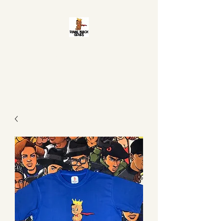
ROYAL BLACK GENES
It is in your DNA to be Great!