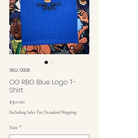
SKU: 0008
OG RBG Blue Logo T-
Shirt
Price
$30.00
Excluding Sales Tax
|
Standard Shipping
Size
*