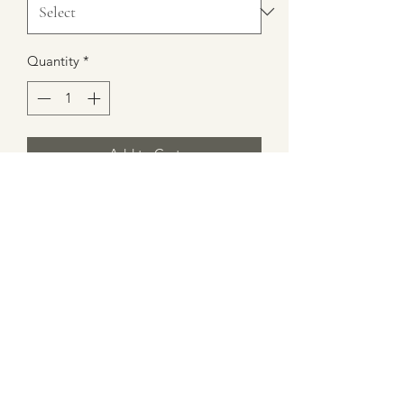
Quantity
*
Add to Cart
All Logo T-Shirts are great quality. The
Logo itself is embroidered or sewn in
so you do not have to worry about the
logo fading. All shirts are hand made
with love. Size wise shirts are made a a
little tigher than normal so if you like
loose shirts order a bigger size than
you normally wear.