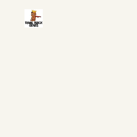
ROYAL BLACK GENES
It is in your DNA to be Great!