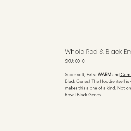
Whole Red & Black E
SKU: 0010
Super soft, Extra
WARM
and
Comfo
Black Genes! The Hoodie itself is v
makes this a one of a kind. Not on
Royal Black Genes.