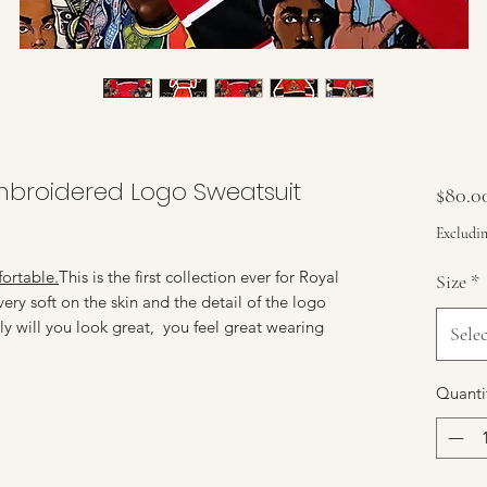
mbroidered Logo Sweatsuit
$80.0
Excludin
rtable.
This is the first collection ever for Royal
Size
*
ery soft on the skin and the detail of the logo
ly will you look great, you feel great wearing
Selec
Quanti